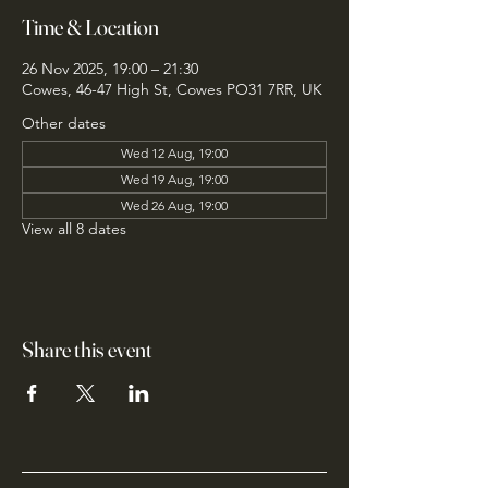
Time & Location
26 Nov 2025, 19:00 – 21:30
Cowes, 46-47 High St, Cowes PO31 7RR, UK
Other dates
Wed 12 Aug, 19:00
Wed 19 Aug, 19:00
Wed 26 Aug, 19:00
View all 8 dates
Share this event