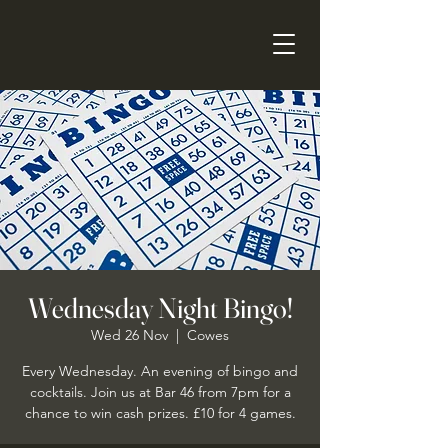
Wednesday Night Bingo!
Wed 26 Nov
  |  
Cowes
Every Wednesday. An evening of bingo and
cocktails. Join us at Bar 46 from 7pm for a
chance to win cash prizes. £10 for 4 games.