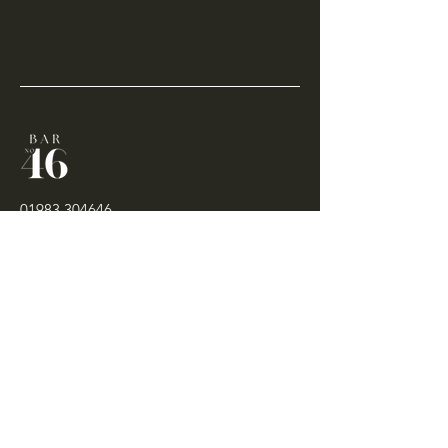
01983 304646
contact@bar46cowes.com
46-47 High Street
Cowes
Isle of Wight
PO31 7RR