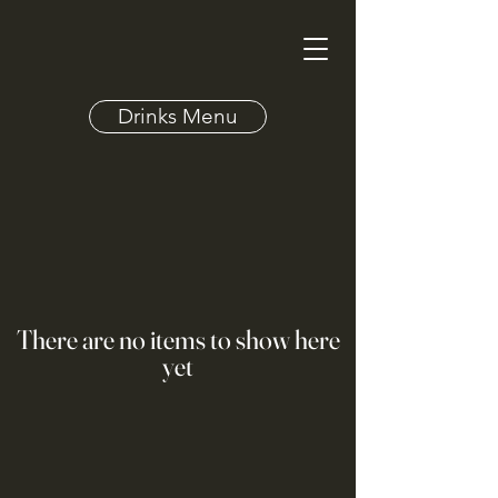
Drinks Menu
There are no items to show here
yet