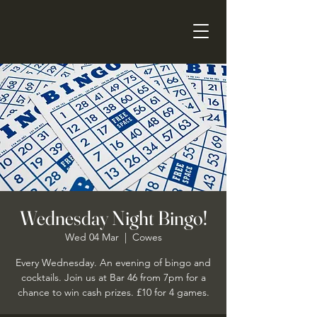
Wednesday Night Bingo!
Wed 04 Mar
  |  
Cowes
Every Wednesday. An evening of bingo and
cocktails. Join us at Bar 46 from 7pm for a
chance to win cash prizes. £10 for 4 games.