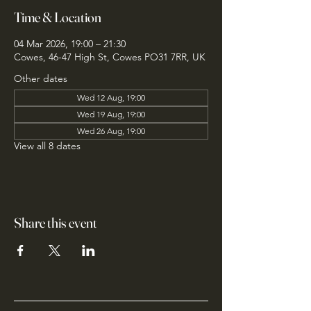
Time & Location
04 Mar 2026, 19:00 – 21:30
Cowes, 46-47 High St, Cowes PO31 7RR, UK
Other dates
Wed 12 Aug, 19:00
Wed 19 Aug, 19:00
Wed 26 Aug, 19:00
View all 8 dates
Share this event