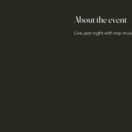
About the event
Live jazz night with top mus