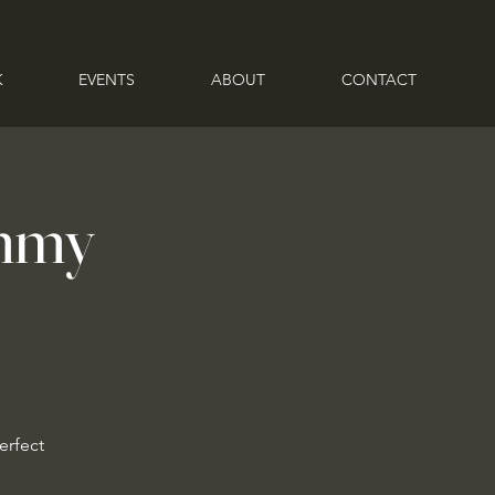
K
EVENTS
ABOUT
CONTACT
ammy
erfect